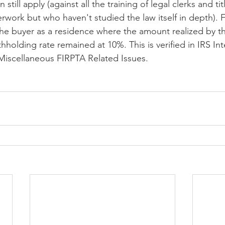
 still apply (against all the training of legal clerks and tit
work but who haven't studied the law itself in depth). Fo
he buyer as a residence where the amount realized by the
ithholding rate remained at 10%. This is verified in IRS In
Miscellaneous FIRPTA Related Issues.