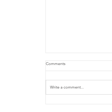
how to attach W2 to 1040
Comments
Write a comment...