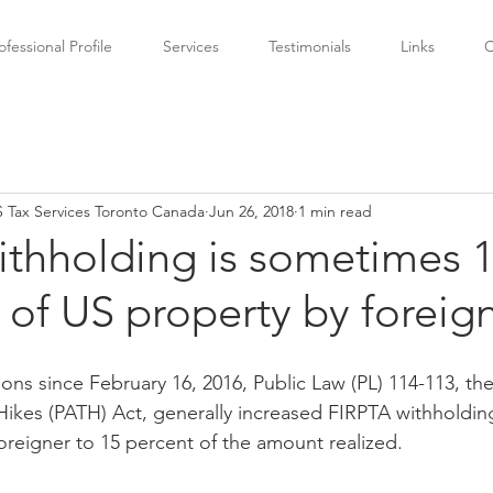
ofessional Profile
Services
Testimonials
Links
C
 Tax Services Toronto Canada
Jun 26, 2018
1 min read
ithholding is sometimes 
 of US property by foreign
tions since February 16, 2016, Public Law (PL) 114-113, th
ikes (PATH) Act, generally increased FIRPTA withholding
oreigner to 15 percent of the amount realized.