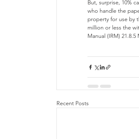
But, surprise, 10% can
who handle the paper
property for use by t
million or less the w
Manual (IRM) 21.8.5 
Recent Posts