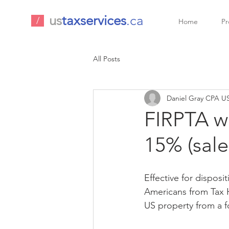
us
taxservices
.ca
/
Home
Pr
All Posts
Daniel Gray CPA US
FIRPTA w
15% (sale
Effective for disposi
Americans from Tax H
US property from a f