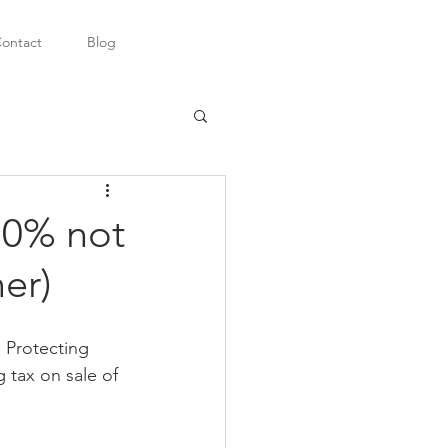
ontact
Blog
10% not
er)
e Protecting 
 tax on sale of 