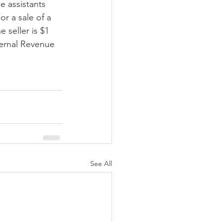
le assistants 
r a sale of a 
 seller is $1 
ternal Revenue 
See All