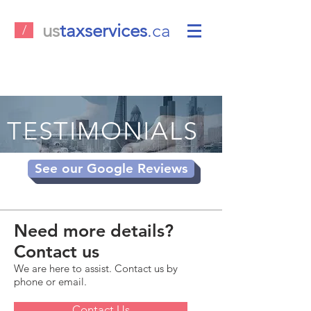
us
taxservices
.ca
/
TESTIMONIALS
See our Google Reviews
Need more details?
Contact us
We are here to assist. Contact us by
phone or email.
Contact Us