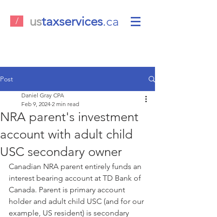
us
taxservices
.ca
/
Post
Daniel Gray CPA
Feb 9, 2024
2 min read
NRA parent's investment
account with adult child
USC secondary owner
Canadian NRA parent entirely funds an 
interest bearing account at TD Bank of 
Canada. Parent is primary account 
holder and adult child USC (and for our 
example, US resident) is secondary 