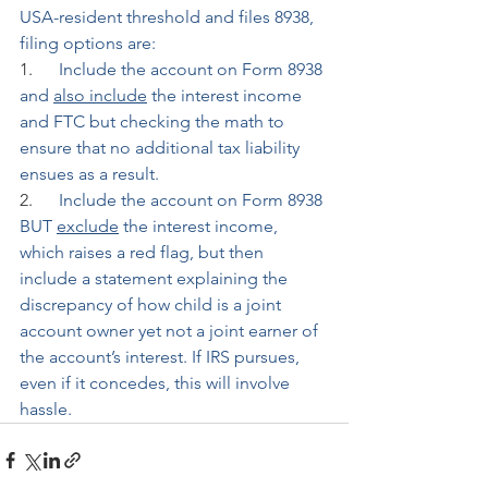
USA-resident threshold and files 8938, 
filing options are:
1.      
Include the account on Form 8938 
and 
also include
 the interest income 
and FTC but checking the math to 
ensure that no additional tax liability 
ensues as a result.
2.      
Include the account on Form 8938 
BUT 
exclude
 the interest income, 
which raises a red flag, but then 
include a statement explaining the 
discrepancy of how child is a joint 
account owner yet not a joint earner of 
the account’s interest. If IRS pursues, 
even if it concedes, this will involve 
hassle.