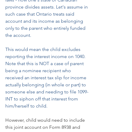
province divides assets. Let's assume in 
such case that Ontario treats said 
account and its income as belonging 
only to the parent who entirely funded 
the account.
This would mean the child excludes 
reporting the interest income on 1040. 
Note that this is NOT a case of parent 
being a nominee recipient who 
received an interest tax slip for income 
actually belonging (in whole or part) to 
someone else and needing to file 1099-
INT to siphon off that interest from 
him/herself to child.
However, child would need to include 
this joint account on Form 8938 and 