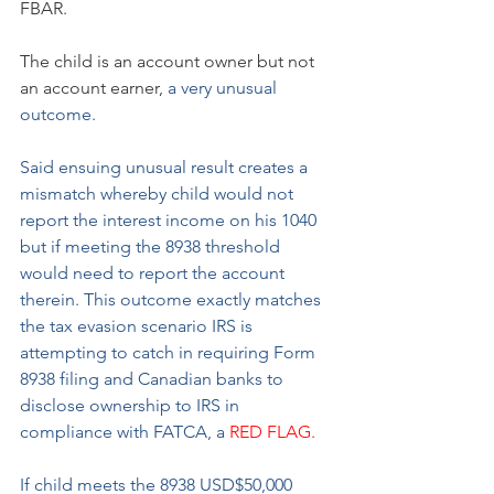
FBAR.
The child is an account owner but not 
an account earner, 
a very unusual 
outcome.
Said ensuing unusual result creates a 
mismatch whereby child would not 
report the interest income on his 1040 
but if meeting the 8938 threshold 
would need to report the account 
therein. This outcome exactly matches 
the tax evasion scenario IRS is 
attempting to catch in requiring Form 
8938 filing and Canadian banks to 
disclose ownership to IRS in 
compliance with FATCA, a 
RED FLAG.
If child meets the 8938 USD$50,000 