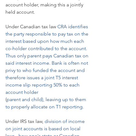
account holder, making this a jointly 
held account.
Under Canadian tax law 
CRA identifies 
the party responsible to pay tax on the 
interest based upon how much each 
co-holder contributed to the account. 
Thus only parent pays Canadian tax on 
said interest income. Bank is often not 
privy to who funded the account and 
therefore issues a joint T5 interest 
income slip reporting 50% to each 
account holder 
(parent and child), leaving up to them 
to properly allocate on T1 reporting.
Under IRS tax law, 
division of income 
on joint accounts is based on local 
laws - how one's state or Canadian 