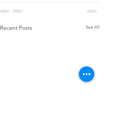
See All
Recent Posts
how to attach W2 to 1040