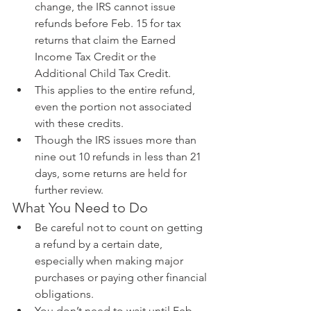
change, the IRS cannot issue 
refunds before Feb. 15 for tax 
returns that claim the Earned 
Income Tax Credit or the 
Additional Child Tax Credit.  
This applies to the entire refund, 
even the portion not associated 
with these credits.    
Though the IRS issues more than 
nine out 10 refunds in less than 21 
days, some returns are held for 
further review.   
What You Need to Do 
Be careful not to count on getting 
a refund by a certain date, 
especially when making major 
purchases or paying other financial 
obligations.  
You don’t need to wait until Feb. 