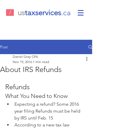
us
taxservices
.ca
/
Post
Daniel Gray CPA
Nov 19, 2016
1 min read
About IRS Refunds
Refunds
What You Need to Know 
Expecting a refund? Some 2016 
year filing Refunds must be held 
by IRS until Feb. 15  
According to a new tax law 