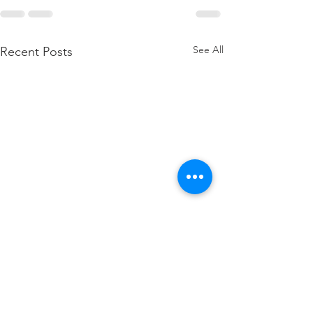
See All
Recent Posts
how to attach W2 to 1040