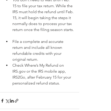
15 to file your tax return. While the 
IRS must hold the refund until Feb. 
15, it will begin taking the steps it 
normally does to process your tax 
return once the filing season starts. 
File a complete and accurate 
return and include all known 
refundable credits with your 
original return.  
Check Where’s My Refund on 
IRS.gov or the IRS mobile app, 
IRS2Go, after February 15 for your 
personalized refund status. 