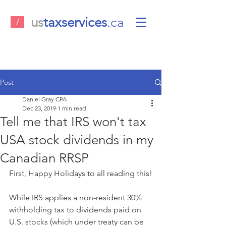
us
taxservices
.ca
/
Post
Daniel Gray CPA
Dec 23, 2019
1 min read
Tell me that IRS won't tax
USA stock dividends in my
Canadian RRSP
First, Happy Holidays to all reading this!
While IRS applies a non-resident 30% 
withholding tax to dividends paid on 
U.S. stocks (which under treaty can be 