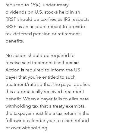
reduced to 15%), under treaty, 
dividends on U.S. stocks held in an 
RRSP should be tax-free as IRS respects 
RRSP as an account meant to provide 
tax-deferred pension or retirement 
benefits.
No action should be required to 
receive said treatment itself 
per se
. 
Action 
is
 required to inform the US 
payer that you’re entitled to such 
treatment/rate so that the payer applies 
this automatically received treatment 
benefit. When a payer fails to eliminate 
withholding tax that a treaty exempts, 
the taxpayer must file a tax return in the 
following calendar year to claim refund 
of over-withholding.