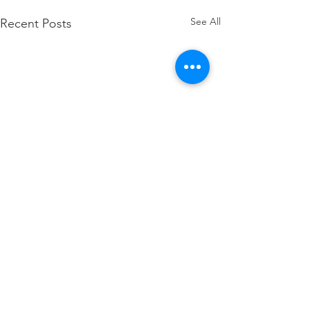
See All
Recent Posts
how to attach W2 to 1040
Comments