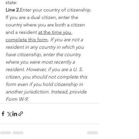
state:
Line 2.
Enter your country of citizenship. 
If you are a dual citizen, enter the 
country where you are both a citizen 
and a resident 
at the time you 
complete this form
. 
If you are not a 
resident in any country in which you 
have citizenship, enter the country 
where you were most recently a 
resident. However, if you are a U. S. 
citizen, you should not complete this 
form even if you hold citizenship in 
another jurisdiction. Instead, provide 
Form W-9.