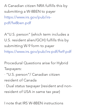
A Canadian citizen NRA fulfills this by 
submitting a W-8BEN to payer 
https://www.irs.gov/pub/irs-
pdf/fw8ben.pdf
A“U.S. person” (which term includes a 
U.S. resident alien/GCH) fulfills this by 
submitting W-9 form to payer 
https://www.irs.gov/pub/irs-pdf/fw9.pdf
Procedural Questions arise for Hybrid 
Taxpayers:
· “U.S. person”/ Canadian citizen 
resident of Canada
· Dual status taxpayer (resident and non-
resident of USA in same tax year)
I note that IRS W-8BEN instructions 