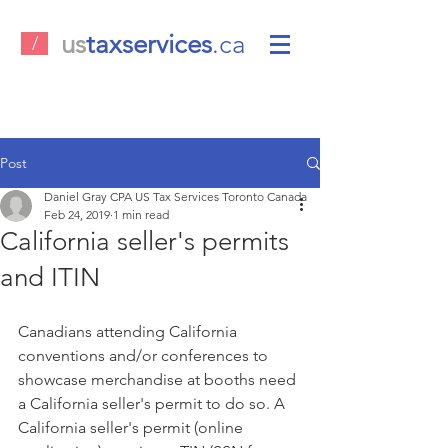
us
taxservices
.ca
/
Post
Daniel Gray CPA US Tax Services Toronto Canada
Feb 24, 2019
1 min read
California seller's permits
and ITIN
Canadians attending California 
conventions and/or conferences to 
showcase merchandise at booths need 
a California seller's permit to do so. A 
California seller's permit (online 