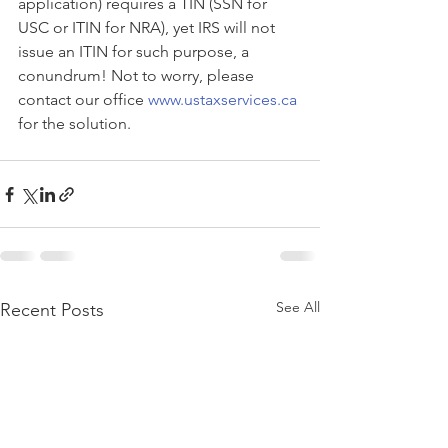
application) requires a TIN (SSN for 
USC or ITIN for NRA), yet IRS will not 
issue an ITIN for such purpose, a 
conundrum! Not to worry, please 
contact our office 
www.ustaxservices.ca
for the solution.
See All
Recent Posts