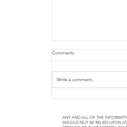
how to attach W2 to 1040
Comments
Write a comment...
ANY AND ALL OF THE INFORMATI
SHOULD NOT BE RELIED UPON AS