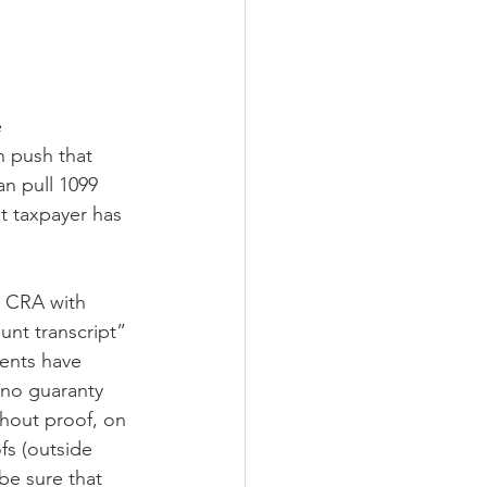
 
n push that 
n pull 1099 
at taxpayer has 
s CRA with 
unt transcript” 
ients have 
 no guaranty 
thout proof, on 
fs (outside 
be sure that 