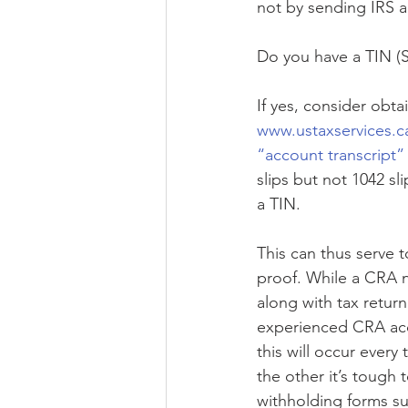
not by sending IRS 
Do you have a TIN (
If yes, consider obtai
www.ustaxservices.c
“account transcript”
slips but not 1042 sl
a TIN.
This can thus serve 
proof. While a CRA n
along with tax return
experienced CRA acce
this will occur ever
the other it’s tough 
withholding forms su