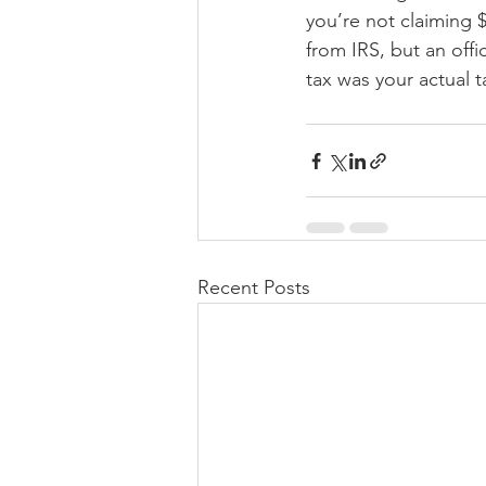
you’re not claiming 
from IRS, but an offi
tax was your actual t
Recent Posts