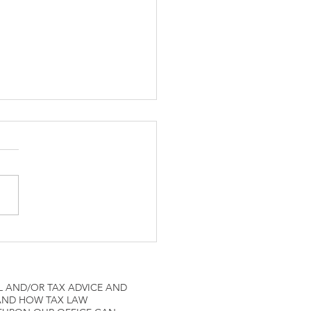
ne Pilots IRS Tax
L AND/OR TAX ADVICE AND
 AND HOW TAX LAW