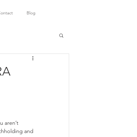
ontact
Blog
RA
u aren’t 
thholding and 