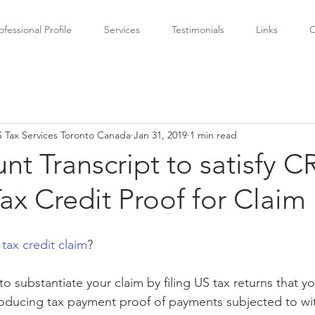
ofessional Profile
Services
Testimonials
Links
C
 Tax Services Toronto Canada
Jan 31, 2019
1 min read
nt Transcript to satisfy C
ax Credit Proof for Claim
ax credit claim
?
substantiate your claim by filing US tax returns that yo
producing tax payment proof of payments subjected to wi