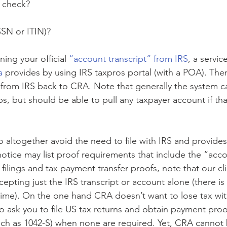
a check?
SSN or ITIN)?
ning your official 
“account transcript” from IRS
, a service
a 
provides by using IRS taxpros portal (with a POA). The
 from IRS back to CRA. Note that generally the system ca
ips, but should be able to pull any taxpayer account if th
to altogether avoid the need to file with IRS and provide
otice may list proof requirements that include the “acco
 filings and tax payment transfer proofs, note that our cl
pting just the IRS transcript or account alone (there is
y time). On the one hand CRA doesn’t want to lose tax wi
to ask you to file US tax returns and obtain payment proo
ch as 1042-S) when none are required. Yet, CRA cannot 