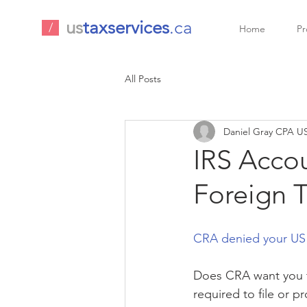
us
taxservices
.ca
/
Home
Pr
All Posts
Daniel Gray CPA US
IRS Accou
Foreign T
CRA denied your US t
Does CRA want you to 
required to file or 