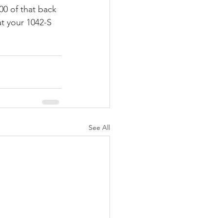
00 of that back 
at your 1042-S 
See All