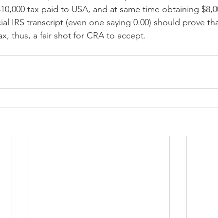
$10,000 tax paid to USA, and at same time obtaining $8,0
cial IRS transcript (even one saying 0.00) should prove th
ax, thus, a fair shot for CRA to accept.