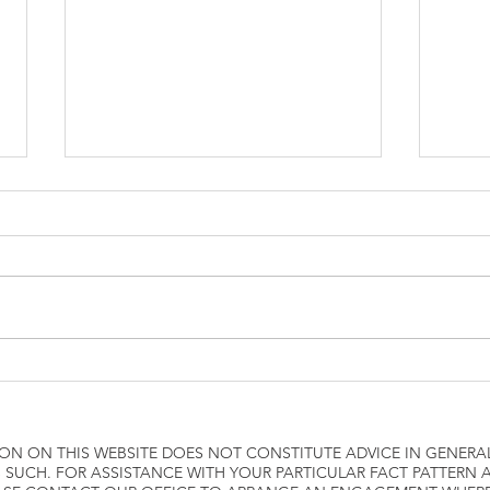
how to attach W2 to 1040
Airli
ON ON THIS WEBSITE DOES NOT CONSTITUTE ADVICE IN GENERA
 SUCH. FOR ASSISTANCE WITH YOUR PARTICULAR FACT PATTERN