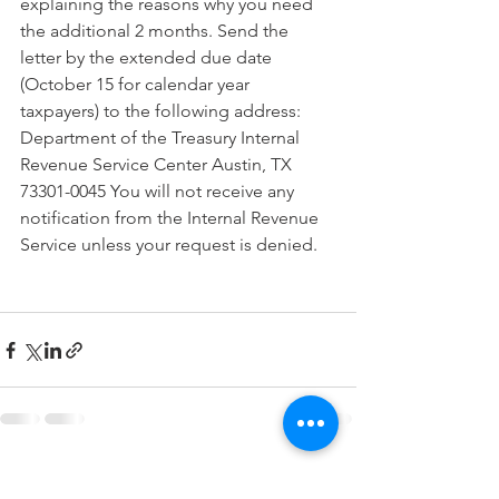
explaining the reasons why you need 
the additional 2 months. Send the 
letter by the extended due date 
(October 15 for calendar year 
taxpayers) to the following address: 
Department of the Treasury Internal 
Revenue Service Center Austin, TX 
73301-0045 You will not receive any 
notification from the Internal Revenue 
Service unless your request is denied.
See All
Recent Posts