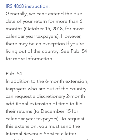
IRS 4868 instruction:
Generally, we can’t extend the due 
date of your return for more than 6 
months (October 15, 2018, for most 
calendar year taxpayers). However, 
there may be an exception if you’re 
living out of the country. See Pub. 54 
for more information.
Pub. 54
In addition to the 6-month extension, 
taxpayers who are out of the country 
can request a discretionary 2-month 
additional extension of time to file 
their returns (to December 15 for 
calendar year taxpayers). To request 
this extension, you must send the 
Internal Revenue Service a letter 