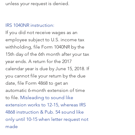
unless your request is denied. 
IRS 1040NR instruction:
If you did not receive wages as an 
employee subject to U.S. income tax 
withholding, file Form 1040NR by the 
15th day of the 6th month after your tax 
year ends. A return for the 2017 
calendar year is due by June 15, 2018. If 
you cannot file your return by the due 
date, file Form 4868 to get an 
automatic 6-month extension of time 
to file. 
Misleading to sound like 
extension works to 12-15, whereas IRS 
4868 instruction & Pub. 54 sound like 
only until 10-15 when letter request not 
made