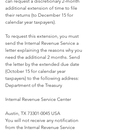
can request a discretionary 2-month 
additional extension of time to file 
their returns (to December 15 for 
calendar year taxpayers).
To request this extension, you must 
send the Internal Revenue Service a 
letter explaining the reasons why you 
need the additional 2 months. Send 
the letter by the extended due date 
(October 15 for calendar year 
taxpayers) to the following address:
Department of the Treasury
Internal Revenue Service Center
Austin, TX 73301-0045 USA
You will not receive any notification 
from the Internal Revenue Service 