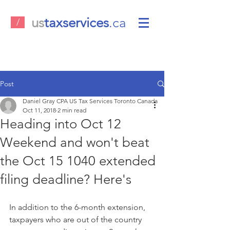
us
taxservices
.ca
/
Post
Daniel Gray CPA US Tax Services Toronto Canada
Oct 11, 2018
2 min read
Heading into Oct 12
Weekend and won't beat
the Oct 15 1040 extended
filing deadline? Here's
In addition to the 6-month extension, 
taxpayers who are out of the country 