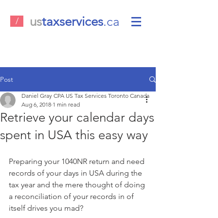
us
taxservices
.ca
/
Post
Daniel Gray CPA US Tax Services Toronto Canada
Aug 6, 2018
1 min read
Retrieve your calendar days
spent in USA this easy way
Preparing your 1040NR return and need 
records of your days in USA during the 
tax year and the mere thought of doing 
a reconciliation of your records in of 
itself drives you mad?