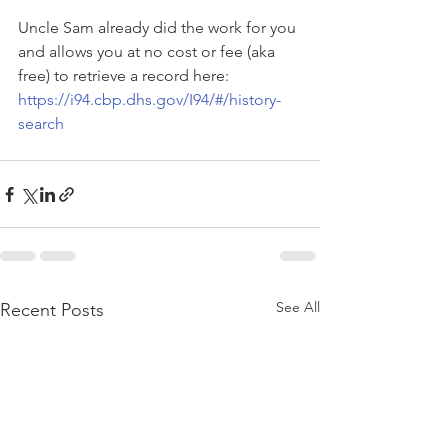
Uncle Sam already did the work for you 
and allows you at no cost or fee (aka 
free) to retrieve a record here: 
https://i94.cbp.dhs.gov/I94/#/history-
search
See All
Recent Posts