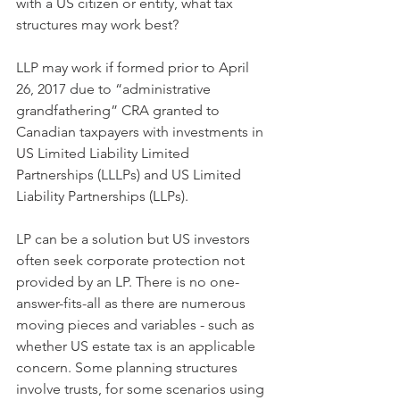
with a US citizen or entity, what tax 
structures may work best?
LLP may work if formed prior to April 
26, 2017 due to “administrative 
grandfathering” CRA granted to 
Canadian taxpayers with investments in 
US Limited Liability Limited 
Partnerships (LLLPs) and US Limited 
Liability Partnerships (LLPs).
LP can be a solution but US investors 
often seek corporate protection not 
provided by an LP. There is no one-
answer-fits-all as there are numerous 
moving pieces and variables - such as 
whether US estate tax is an applicable 
concern. Some planning structures 
involve trusts, for some scenarios using 