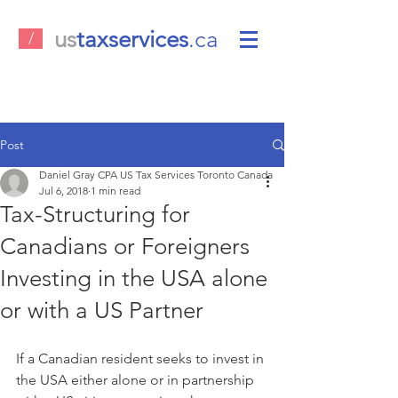
us
taxservices
.ca
/
Post
Daniel Gray CPA US Tax Services Toronto Canada
Jul 6, 2018
1 min read
Tax-Structuring for
Canadians or Foreigners
Investing in the USA alone
or with a US Partner
If a Canadian resident seeks to invest in 
the USA either alone or in partnership 