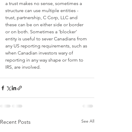
a trust makes no sense, sometimes a 
structure can use multiple entities - 
trust, partnership, C Corp, LLC and 
these can be on either side or border 
or on both. Sometimes a 'blocker' 
entity is useful to sever Canadians from 
any US reporting requirements, such as 
when Canadian investors wary of 
reporting in any way shape or form to 
IRS, are involved.
See All
Recent Posts