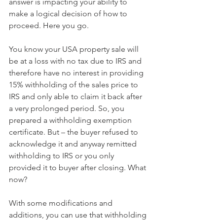
answer is impacting your ability to 
make a logical decision of how to 
proceed. Here you go.
You know your USA property sale will 
be at a loss with no tax due to IRS and 
therefore have no interest in providing 
15% withholding of the sales price to 
IRS and only able to claim it back after 
a very prolonged period. So, you 
prepared a withholding exemption 
certificate. But – the buyer refused to 
acknowledge it and anyway remitted 
withholding to IRS or you only 
provided it to buyer after closing. What 
now?
With some modifications and 
additions, you can use that withholding 