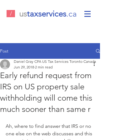
us
taxservices
.ca
/
Post
Daniel Gray CPA US Tax Services Toronto Canada
Jun 29, 2018
2 min read
Early refund request from
IRS on US property sale
withholding will come this
much sooner than same r
Ah, where to find answer that IRS or no 
one else on the web discusses and this 