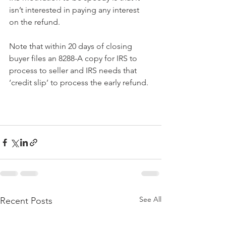
isn’t interested in paying any interest 
on the refund.
Note that within 20 days of closing 
buyer files an 8288-A copy for IRS to 
process to seller and IRS needs that 
‘credit slip’ to process the early refund.
See All
Recent Posts