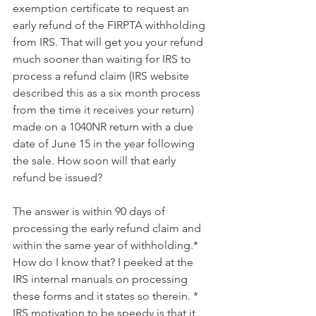
exemption certificate to request an 
early refund of the FIRPTA withholding 
from IRS. That will get you your refund 
much sooner than waiting for IRS to 
process a refund claim (IRS website 
described this as a six month process 
from the time it receives your return) 
made on a 1040NR return with a due 
date of June 15 in the year following 
the sale. How soon will that early 
refund be issued?
The answer is within 90 days of 
processing the early refund claim and 
within the same year of withholding.* 
How do I know that? I peeked at the 
IRS internal manuals on processing 
these forms and it states so therein. * 
IRS motivation to be speedy is that it 