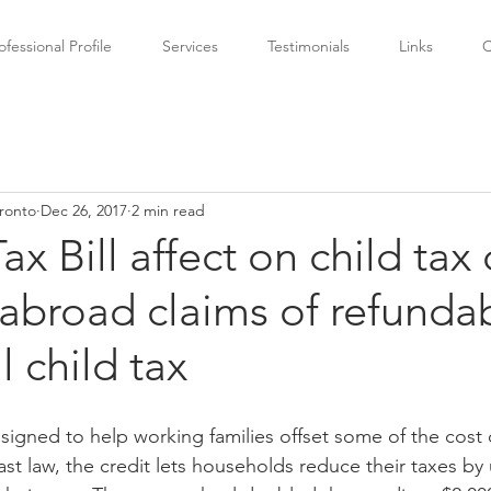
ofessional Profile
Services
Testimonials
Links
C
ronto
Dec 26, 2017
2 min read
x Bill affect on child tax 
abroad claims of refunda
l child tax
esigned to help working families offset some of the cost o
ast law, the credit lets households reduce their taxes by 