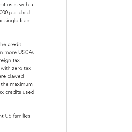
it rises with a 
000 per child 
 single filers 
the credit 
ven more USCAs 
reign tax 
with zero tax 
 are clawed 
f the maximum 
ax credits used 
nt US families 