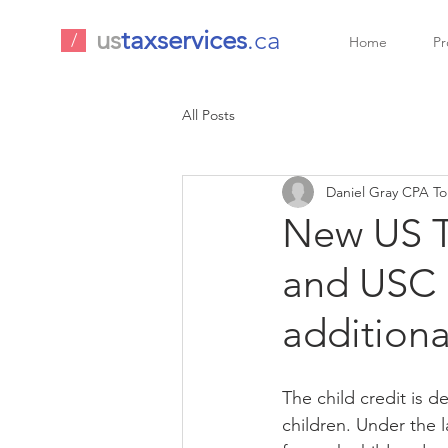
us
taxservices
.ca
/
Home
Pr
All Posts
Daniel Gray CPA To
New US Ta
and USC 
additiona
The child credit is d
children. Under the l