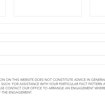
how to attach W2 to 1040
Airli
ON ON THIS WEBSITE DOES NOT CONSTITUTE ADVICE IN GENERA
 SUCH. FOR ASSISTANCE WITH YOUR PARTICULAR FACT PATTERN
LEASE CONTACT OUR OFFICE TO ARRANGE AN ENGAGEMENT WHE
F THE ENGAGEMENT.