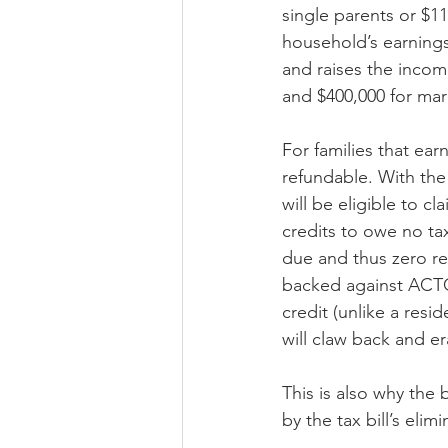
single parents or $11
household’s earnings.
and raises the income
and $400,000 for mar
For families that earn
refundable. With th
will be eligible to cl
credits to owe no ta
due and thus zero reg
backed against ACTC)
credit (unlike a resi
will claw back and e
This is also why the 
by the tax bill’s eli