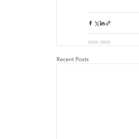
Recent Posts