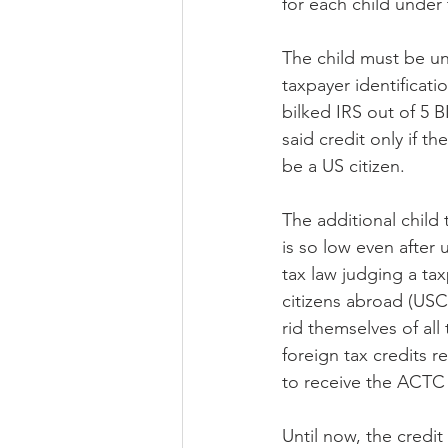
for each child under 
The child must be und
taxpayer identificat
bilked IRS out of 5 B
said credit only if t
be a US citizen.
The additional child
is so low even after 
tax law judging a ta
citizens abroad (USCA
rid themselves of al
foreign tax credits 
to receive the ACTC i
Until now, the credi