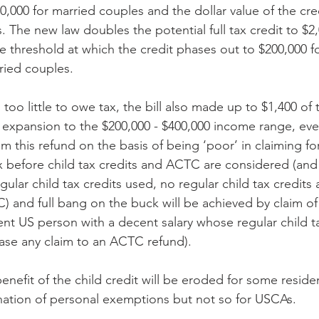
0,000 for married couples and the dollar value of the cred
 The new law doubles the potential full tax credit to $2,
 threshold at which the credit phases out to $200,000 for
ried couples.
 too little to owe tax, the bill also made up to $1,400 of 
e expansion to the $200,000 - $400,000 income range, e
aim this refund on the basis of being ‘poor’ in claiming fo
x before child tax credits and ACTC are considered (and 
ular child tax credits used, no regular child tax credits
 and full bang on the buck will be achieved by claim o
dent US person with a decent salary whose regular child t
rase any claim to an ACTC refund).
benefit of the child credit will be eroded for some reside
mination of personal exemptions but not so for USCAs.