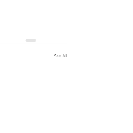
See All