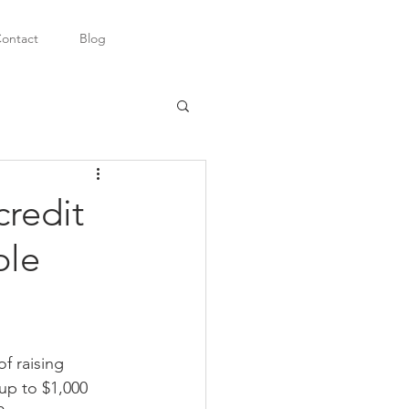
ontact
Blog
credit
ble
f raising 
up to $1,000 