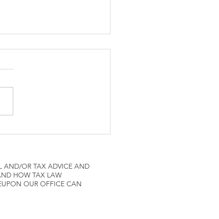
ne Pilots IRS Tax
L AND/OR TAX ADVICE AND
 AND HOW TAX LAW
REUPON OUR OFFICE CAN