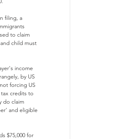
0.
 filing, a 
immigrants 
sed to claim 
 and child must 
ayer's income 
trangely, by US 
not forcing US 
tax credits to 
y do claim 
r’ and eligible 
s $75,000 for 