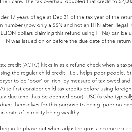
their care. The tax overhaul doubled that credit to $2,00
er 17 years of age at Dec 31 of the tax year of the return
ion number (now only a SSN and not an ITIN after illegal 
ILLION dollars claiming this refund using ITINs) can be u
he TIN was issued on or before the due date of the return
 tax credit (ACTC) kicks in as a refund check when a taxp
using the regular child credit - i.e., helps poor people. S
xpayer to be ‘poor’ or ‘rich’ by measure of tax owed and 
) to first consider child tax credits before using foreign 
l tax due (and thus be deemed poor), USCAs who typicall
reduce themselves for this purpose to being ‘poor on pape
n spite of in reality being wealthy.
t began to phase out when adjusted gross income exceed