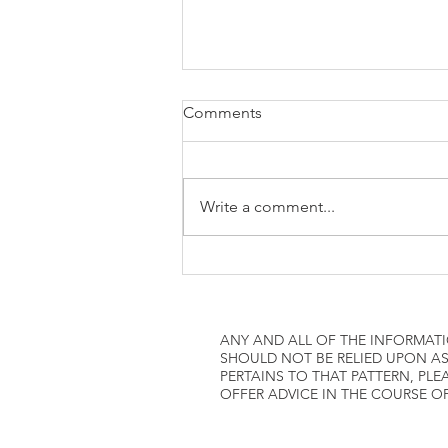
how to attach W2 to 1040
Comments
Write a comment...
ANY AND ALL OF THE INFORMATI
SHOULD NOT BE RELIED UPON AS
PERTAINS TO THAT PATTERN, P
OFFER ADVICE IN THE COURSE O