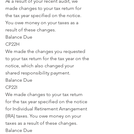
As a result of your recent audit, we 
made changes to your tax return for 
the tax year specified on the notice. 
You owe money on your taxes as a 
result of these changes.
Balance Due
CP22H
We made the changes you requested 
to your tax return for the tax year on the 
notice, which also changed your 
shared responsibility payment.
Balance Due
CP22I
We made changes to your tax return 
for the tax year specified on the notice 
for Individual Retirement Arrangement 
(IRA) taxes. You owe money on your 
taxes as a result of these changes.
Balance Due