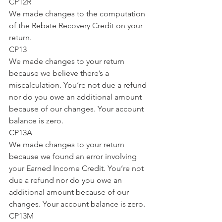
CP12R
We made changes to the computation 
of the Rebate Recovery Credit on your 
return.
CP13
We made changes to your return 
because we believe there’s a 
miscalculation. You’re not due a refund 
nor do you owe an additional amount 
because of our changes. Your account 
balance is zero.
CP13A
We made changes to your return 
because we found an error involving 
your Earned Income Credit. You’re not 
due a refund nor do you owe an 
additional amount because of our 
changes. Your account balance is zero.
CP13M