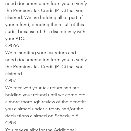
need documentation from you to verify 
the Premium Tax Credit (PTC) that you 
claimed. We are holding all or part of 
your refund, pending the result of this 
audit, because of this discrepancy with 
your PTC.
CP06A
We’re auditing your tax return and 
need documentation from you to verify 
the Premium Tax Credit (PTC) that you 
claimed.
CP07
We received your tax return and are 
holding your refund until we complete 
a more thorough review of the benefits 
you claimed under a treaty and/or the 
deductions claimed on Schedule A.
CP08
You may qualify for the Additional 