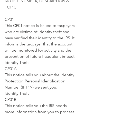
NOTICE NUMBER, DESCRIPTION & 
TOPIC
CP01
This CP01 notice is issued to taxpayers 
who are victims of identity theft and 
have verified their identity to the IRS. It 
informs the taxpayer that the account 
will be monitored for activity and the 
prevention of future fraudulent impact.
Identity Theft
CP01A
This notice tells you about the Identity 
Protection Personal Identification 
Number (IP PIN) we sent you.
Identity Theft
CP01B
This notice tells you the IRS needs 
more information from you to process 