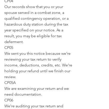
CP04
Our records show that you or your 
spouse served in a combat zone, a 
qualified contingency operation, or a 
hazardous duty station during the tax 
year specified on your notice. As a 
result, you may be eligible for tax 
deferment.
CP05
We sent you this notice because we’re 
reviewing your tax return to verify 
income, deductions, credits, etc. We’re 
holding your refund until we finish our 
review.
CP05A
We are examining your return and we 
need documentation.
CP06
We’re auditing your tax return and 