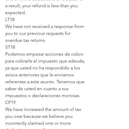
a result, your refund is less than you 
expected.
LT18
We have not received a response from 
you to our previous requests for 
overdue tax returns.
ST18
Podemos empezar acciones de cobro 
para cobrarle el impuesto que adeuda, 
ya que usted no ha respondido a los 
avisos anteriores que le enviamos 
referentes a este asunto. Tenemos que 
saber de usted en cuanto a sus 
impuestos o declaraciones morosas.
CP19
We have increased the amount of tax 
you owe because we believe you 
incorrectly claimed one or more 