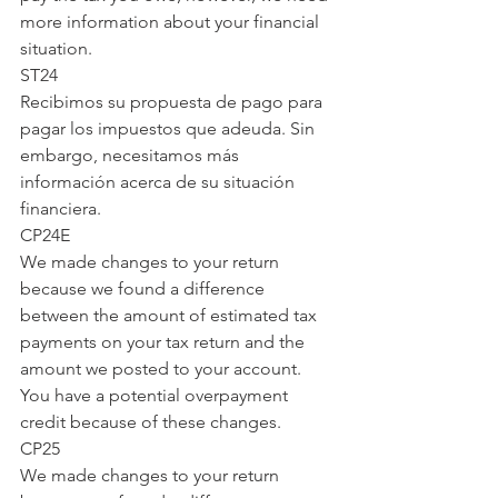
more information about your financial 
situation.
ST24
Recibimos su propuesta de pago para 
pagar los impuestos que adeuda. Sin 
embargo, necesitamos más 
información acerca de su situación 
financiera.
CP24E
We made changes to your return 
because we found a difference 
between the amount of estimated tax 
payments on your tax return and the 
amount we posted to your account. 
You have a potential overpayment 
credit because of these changes.
CP25
We made changes to your return 