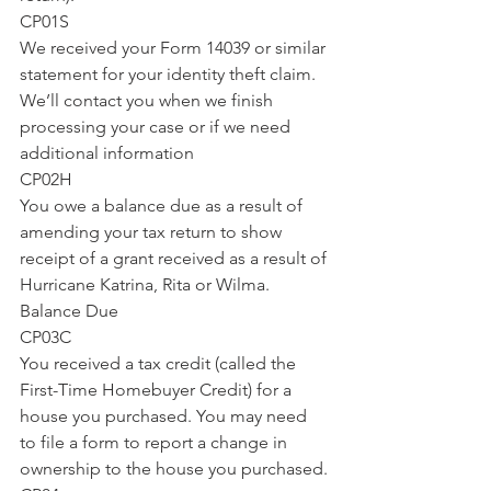
CP01S
We received your Form 14039 or similar 
statement for your identity theft claim. 
We’ll contact you when we finish 
processing your case or if we need 
additional information
CP02H
You owe a balance due as a result of 
amending your tax return to show 
receipt of a grant received as a result of 
Hurricane Katrina, Rita or Wilma.
Balance Due
CP03C
You received a tax credit (called the 
First-Time Homebuyer Credit) for a 
house you purchased. You may need 
to file a form to report a change in 
ownership to the house you purchased.