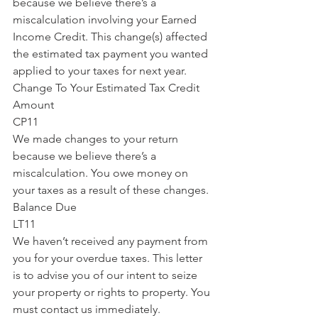
because we believe there’s a 
miscalculation involving your Earned 
Income Credit. This change(s) affected 
the estimated tax payment you wanted 
applied to your taxes for next year.
Change To Your Estimated Tax Credit 
Amount
CP11
We made changes to your return 
because we believe there’s a 
miscalculation. You owe money on 
your taxes as a result of these changes.
Balance Due
LT11
We haven’t received any payment from 
you for your overdue taxes. This letter 
is to advise you of our intent to seize 
your property or rights to property. You 
must contact us immediately.