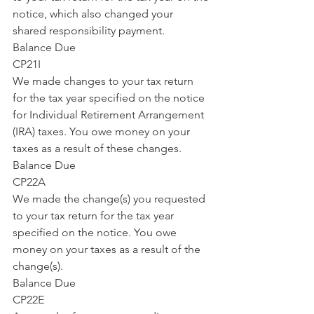
notice, which also changed your 
shared responsibility payment.
Balance Due
CP21I
We made changes to your tax return 
for the tax year specified on the notice 
for Individual Retirement Arrangement 
(IRA) taxes. You owe money on your 
taxes as a result of these changes.
Balance Due
CP22A
We made the change(s) you requested 
to your tax return for the tax year 
specified on the notice. You owe 
money on your taxes as a result of the 
change(s).
Balance Due
CP22E