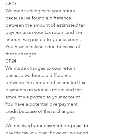
CP23
We made changes to your return 
because we found a difference 
between the amount of estimated tax 
payments on your tax return and the 
amount we posted to your account. 
You have a balance due because of 
these changes.
CP24
We made changes to your return 
because we found a difference 
between the amount of estimated tax 
payments on your tax return and the 
amount we posted to your account. 
You have a potential overpayment 
credit because of these changes.
LT24
We received your payment proposal to 
pay the tax you owe; however, we need 