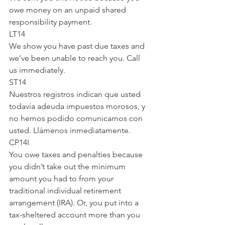
owe money on an unpaid shared 
responsibility payment.
LT14
We show you have past due taxes and 
we’ve been unable to reach you. Call 
us immediately.
ST14
Nuestros registros indican que usted 
todavía adeuda impuestos morosos, y 
no hemos podido comunicarnos con 
usted. Llámenos inmediatamente.
CP14I
You owe taxes and penalties because 
you didn’t take out the minimum 
amount you had to from your 
traditional individual retirement 
arrangement (IRA). Or, you put into a 
tax-sheltered account more than you 