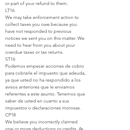
or part of your refund to them.
LT16
We may take enforcement action to 
collect taxes you owe because you 
have not responded to previous 
notices we sent you on this matter. We 
need to hear from you about your 
overdue taxes or tax returns.
ST16
Podemos empezar acciones de cobro 
para cobrarle el impuesto que adeuda, 
ya que usted no ha respondido a los 
avisos anteriores que le enviamos 
referentes a este asunto. Tenemos que 
saber de usted en cuanto a sus 
impuestos o declaraciones morosas.
CP18
We believe you incorrectly claimed 
one or more deductions or credits. As 