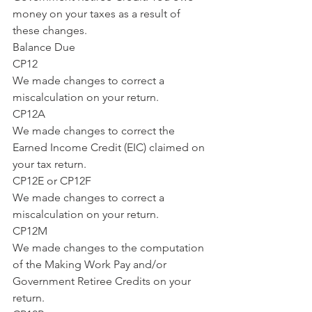
money on your taxes as a result of 
these changes.
Balance Due
CP12
We made changes to correct a 
miscalculation on your return.
CP12A
We made changes to correct the 
Earned Income Credit (EIC) claimed on 
your tax return.
CP12E or CP12F
We made changes to correct a 
miscalculation on your return.
CP12M
We made changes to the computation 
of the Making Work Pay and/or 
Government Retiree Credits on your 
return.