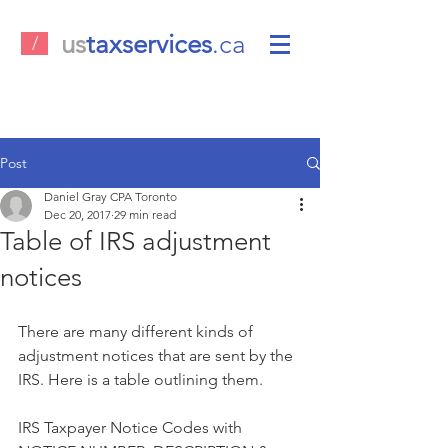
us
taxservices
.ca
/
Post
Daniel Gray CPA Toronto
Dec 20, 2017
29 min read
Table of IRS adjustment
notices
There are many different kinds of 
adjustment notices that are sent by the 
IRS. Here is a table outlining them. 
IRS Taxpayer Notice Codes with 