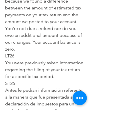
because we found a difference 
between the amount of estimated tax 
payments on your tax return and the 
amount we posted to your account. 
You’re not due a refund nor do you 
owe an additional amount because of 
our changes. Your account balance is 
zero.
LT26
You were previously asked information 
regarding the filing of your tax return 
for a specific tax period.
ST26
Antes le pedían información referente 
a la manera que fue presentada su 
declaración de impuestos para un 
período tributario específico.
CP27
We’ve sent you this notice because our 