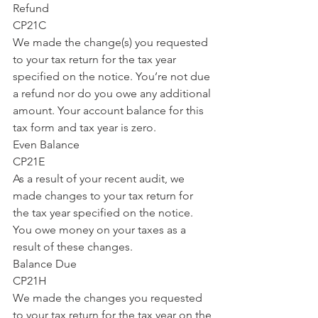
Refund
CP21C
We made the change(s) you requested 
to your tax return for the tax year 
specified on the notice. You’re not due 
a refund nor do you owe any additional 
amount. Your account balance for this 
tax form and tax year is zero.
Even Balance
CP21E
As a result of your recent audit, we 
made changes to your tax return for 
the tax year specified on the notice. 
You owe money on your taxes as a 
result of these changes.
Balance Due
CP21H
We made the changes you requested 
to your tax return for the tax year on the 