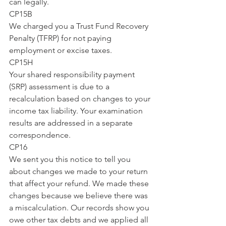
can legally.
CP15B
We charged you a Trust Fund Recovery 
Penalty (TFRP) for not paying 
employment or excise taxes.
CP15H
Your shared responsibility payment 
(SRP) assessment is due to a 
recalculation based on changes to your 
income tax liability. Your examination 
results are addressed in a separate 
correspondence.
CP16
We sent you this notice to tell you 
about changes we made to your return 
that affect your refund. We made these 
changes because we believe there was 
a miscalculation. Our records show you 
owe other tax debts and we applied all 