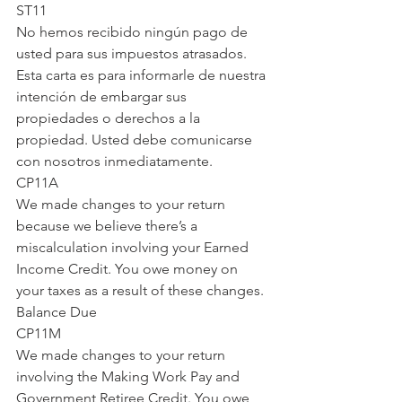
ST11
No hemos recibido ningún pago de 
usted para sus impuestos atrasados. 
Esta carta es para informarle de nuestra 
intención de embargar sus 
propiedades o derechos a la 
propiedad. Usted debe comunicarse 
con nosotros inmediatamente.
CP11A
We made changes to your return 
because we believe there’s a 
miscalculation involving your Earned 
Income Credit. You owe money on 
your taxes as a result of these changes.
Balance Due
CP11M
We made changes to your return 
involving the Making Work Pay and 
Government Retiree Credit. You owe 