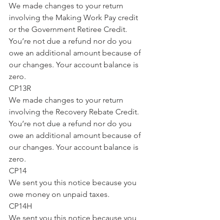
We made changes to your return 
involving the Making Work Pay credit 
or the Government Retiree Credit. 
You’re not due a refund nor do you 
owe an additional amount because of 
our changes. Your account balance is 
zero.
CP13R
We made changes to your return 
involving the Recovery Rebate Credit. 
You’re not due a refund nor do you 
owe an additional amount because of 
our changes. Your account balance is 
zero.
CP14
We sent you this notice because you 
owe money on unpaid taxes.
CP14H
We sent you this notice because you 