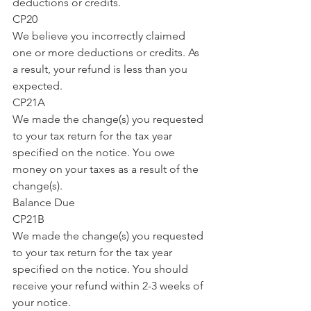
deductions or credits.
CP20
We believe you incorrectly claimed 
one or more deductions or credits. As 
a result, your refund is less than you 
expected.
CP21A
We made the change(s) you requested 
to your tax return for the tax year 
specified on the notice. You owe 
money on your taxes as a result of the 
change(s).
Balance Due
CP21B
We made the change(s) you requested 
to your tax return for the tax year 
specified on the notice. You should 
receive your refund within 2-3 weeks of 
your notice.