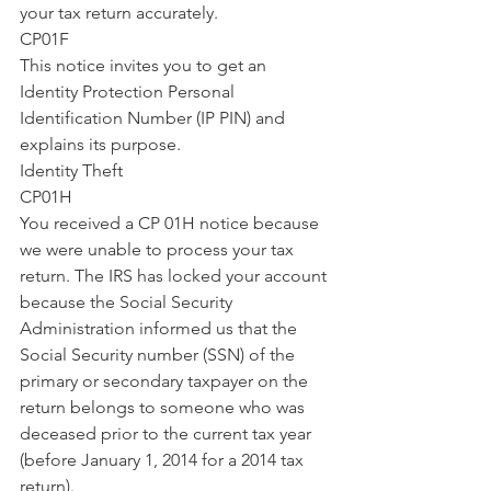
your tax return accurately.
CP01F
This notice invites you to get an 
Identity Protection Personal 
Identification Number (IP PIN) and 
explains its purpose.
Identity Theft
CP01H
You received a CP 01H notice because 
we were unable to process your tax 
return. The IRS has locked your account 
because the Social Security 
Administration informed us that the 
Social Security number (SSN) of the 
primary or secondary taxpayer on the 
return belongs to someone who was 
deceased prior to the current tax year 
(before January 1, 2014 for a 2014 tax 
return).