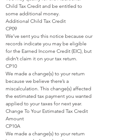
Child Tax Credit and be entitled to 
some additional money.
Additional Child Tax Credit
CP09
We’ve sent you this notice because our 
records indicate you may be eligible 
for the Earned Income Credit (EIC), but 
didn’t claim it on your tax return.
CP10
We made a change(s) to your return 
because we believe there’s a 
miscalculation. This change(s) affected 
the estimated tax payment you wanted 
applied to your taxes for next year.
Change To Your Estimated Tax Credit 
Amount
CP10A
We made a change(s) to your return 