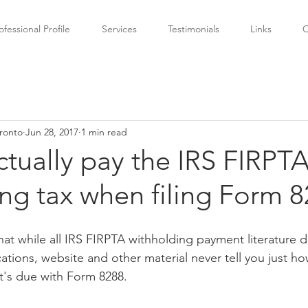
ofessional Profile
Services
Testimonials
Links
C
ronto
Jun 28, 2017
1 min read
tually pay the IRS FIRPT
ng tax when filing Form 
 that while all IRS FIRPTA withholding payment literature 
ations, website and other material never tell you just ho
it's due with Form 8288.