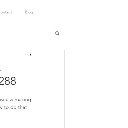
ontact
Blog
A
8288
discuss making 
w to do that 