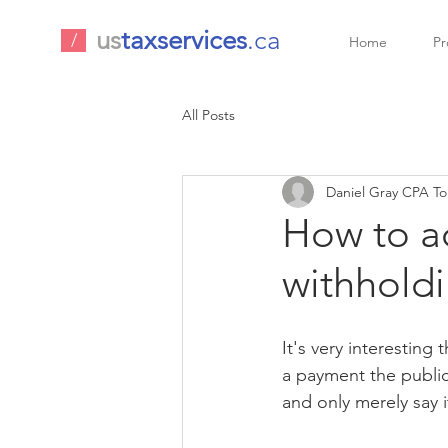
us
taxservices
.ca
/
Home
Pr
All Posts
Daniel Gray CPA To
How to ac
withholdi
It's very interesting
a payment the public
and only merely say 