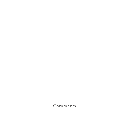
how to attach W2 to 1040
Comments