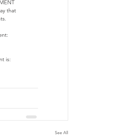
YMENT 
y that 
ts. 
ent:
t is:
See All