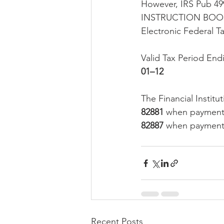
However, IRS Pub
INSTRUCTION BOOKL
Electronic Federal 
Valid Tax Period En
01–12 
The Financial Insti
82881
 when payment 
82887
 when payment 
Recent Posts