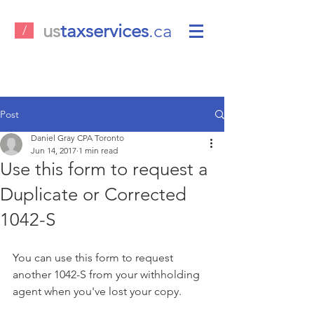
us
taxservices
.ca
/
Post
Daniel Gray CPA Toronto
Jun 14, 2017
1 min read
Use this form to request a
Duplicate or Corrected
1042-S
You can use this form to request 
another 1042-S from your withholding 
agent when you've lost your copy.