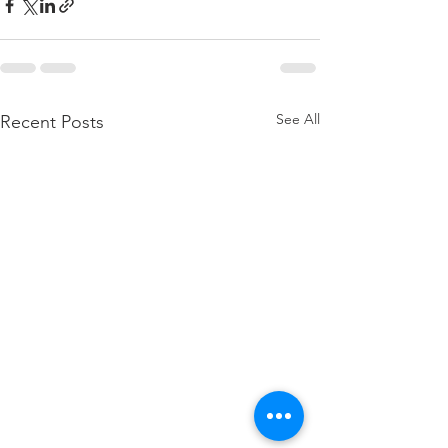
See All
Recent Posts