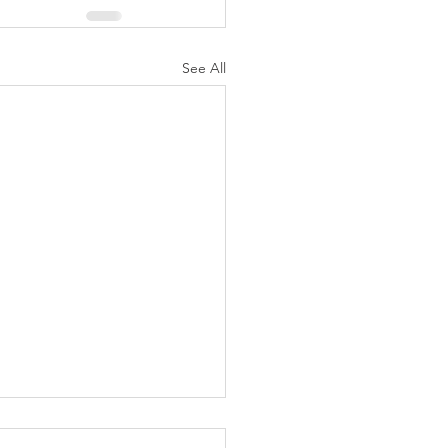
See All