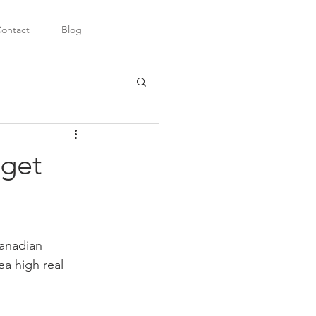
ontact
Blog
 get
anadian 
a high real 