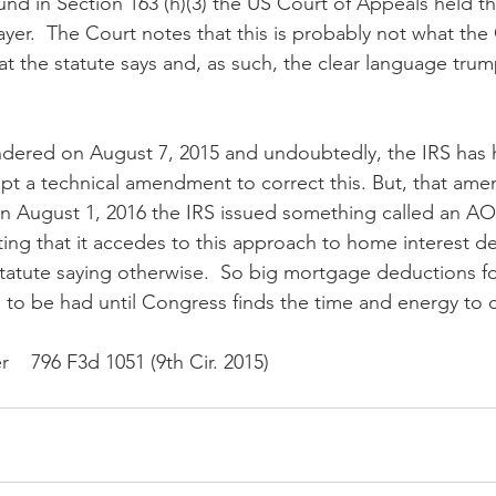
nd in Section 163 (h)(3) the US Court of Appeals held th
payer.  The Court notes that this is probably not what th
at the statute says and, as such, the clear language trump
ndered on August 7, 2015 and undoubtedly, the IRS has 
t a technical amendment to correct this. But, that ame
 August 1, 2016 the IRS issued something called an AO
ting that it accedes to this approach to home interest ded
atute saying otherwise.  So big mortgage deductions fo
ere to be had until Congress finds the time and energy to 
   796 F3d 1051 (9th Cir. 2015)