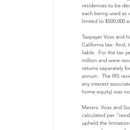
residences to be ded
each being used as a 
limited to $500,000 
Taxpayer Voss and hi
California law. And,
liable.  For the tax
million and were reco
returns separately f
annum.  The IRS revi
any interest associat
home equity) was no
Messrs. Voss and Soph
calculated per "resi
upheld the limitation