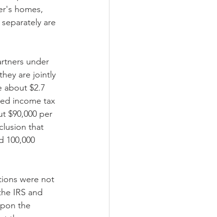
er's homes, 
 separately are 
rtners under 
ey are jointly 
e about $2.7 
iled income tax 
ut $90,000 per 
lusion that 
d 100,000 
tions were not 
the IRS and 
upon the 