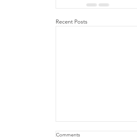
Recent Posts
how to attach W2 to 1040
Comments