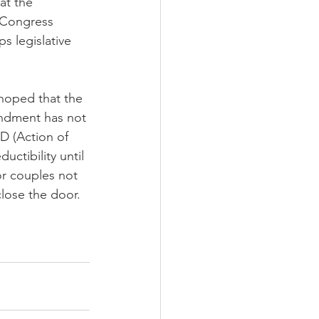
at the 
e Congress 
s legislative 
hoped that the 
ndment has not 
D (Action of 
uctibility until 
r couples not 
close the door.