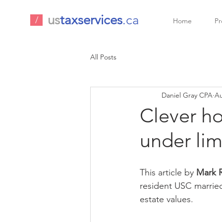
us
taxservices
.ca
/
Home
Pr
All Posts
Daniel Gray CPA
Au
Clever ho
under lim
This article by 
Mark R
resident USC married
estate values.