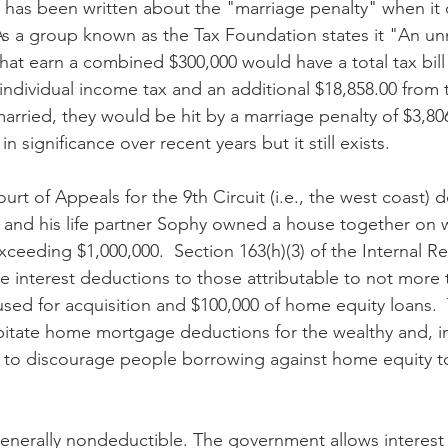
 has been written about the "marriage penalty" when it
As a group known as the Tax Foundation states it "An u
hat earn a combined $300,000 would have a total tax bill 
individual income tax and an additional $18,858.00 from th
married, they would be hit by a marriage penalty of $3,80
n significance over recent years but it still exists.
rt of Appeals for the 9th Circuit (i.e., the west coast) 
 and his life partner Sophy owned a house together on 
eeding $1,000,000.  Section 163(h)(3) of the Internal 
 interest deductions to those attributable to not more 
used for acquisition and $100,000 of home equity loans.
apitate home mortgage deductions for the wealthy and, in
to discourage people borrowing against home equity to 
 generally nondeductible. The government allows interest 