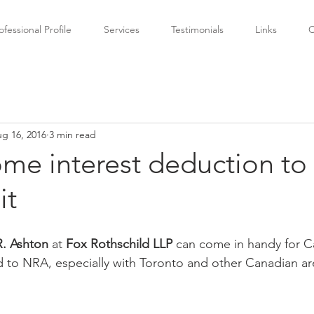
ofessional Profile
Services
Testimonials
Links
C
g 16, 2016
3 min read
me interest deduction to
it
. Ashton 
at 
Fox Rothschild LLP 
can come in handy for C
 to NRA, especially with Toronto and other Canadian are