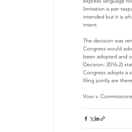
express language fou
limitation is per tax
intended but it is wh
intent.
The decision was re
Congress would adop
been adopted and on
Decision: 2016-2) sta
Congress adopts a st
filing jointly are th
Voss v. Commissioner 