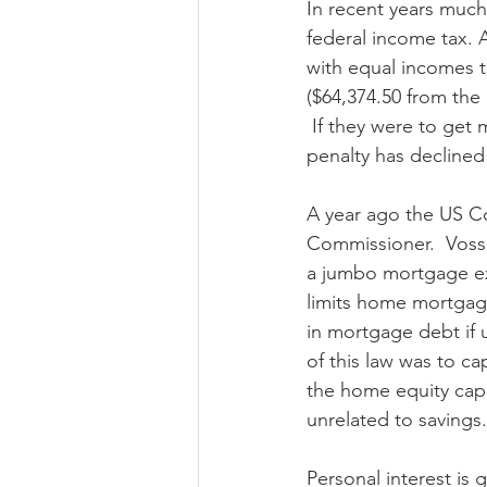
In recent years much
federal income tax. 
with equal incomes t
($64,374.50 from the 
 If they were to get 
penalty has declined i
A year ago the US Cou
Commissioner.  Voss
a jumbo mortgage exc
limits home mortgage
in mortgage debt if 
of this law was to c
the home equity cap 
unrelated to savings.
Personal interest is