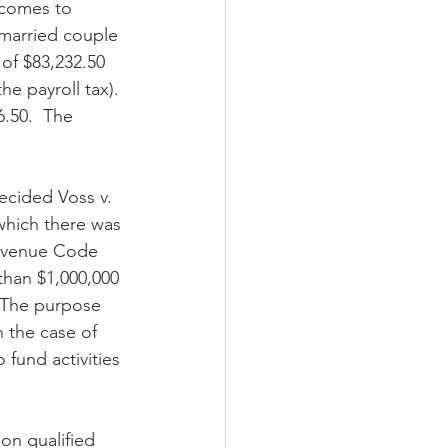
 comes to 
nmarried couple 
of $83,232.50 
e payroll tax). 
6.50.  The 
decided Voss v. 
which there was 
Revenue Code 
than $1,000,000 
  The purpose 
 the case of 
fund activities 
on qualified 