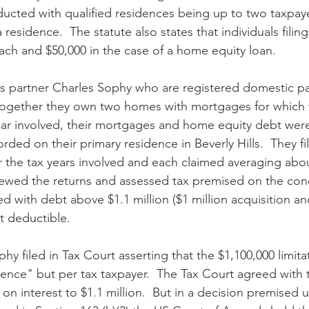
ucted with qualified residences being up to two taxpay
residence.  The statute also states that individuals filing
each and $50,000 in the case of a home equity loan.
s partner Charles Sophy who are registered domestic pa
 together they own two homes with mortgages for which th
 year involved, their mortgages and home equity debt wer
rded on their primary residence in Beverly Hills.  They f
or the tax years involved and each claimed averaging abo
ewed the returns and assessed tax premised on the conc
ed with debt above $1.1 million ($1 million acquisition an
t deductible.
y filed in Tax Court asserting that the $1,100,000 limita
dence" but per tax taxpayer.  The Tax Court agreed with 
 on interest to $1.1 million.  But in a decision premised 