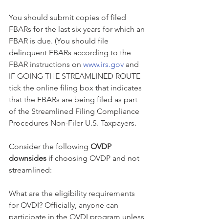
You should submit copies of filed 
FBARs for the last six years for which an 
FBAR is due. (You should file 
delinquent FBARs according to the 
FBAR instructions on 
www.irs.gov
 and 
IF GOING THE STREAMLINED ROUTE 
tick the online filing box that indicates 
that the FBARs are being filed as part 
of the Streamlined Filing Compliance 
Procedures Non-Filer U.S. Taxpayers.
Consider the following 
OVDP 
downsides
 if choosing OVDP and not 
streamlined:
What are the eligibility requirements 
for OVDI? Officially, anyone can 
participate in the OVDI program unless 