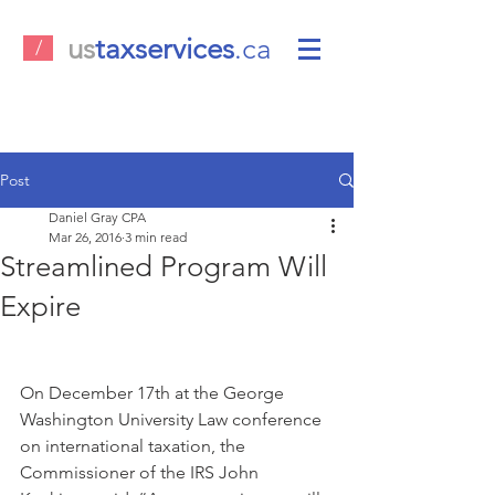
us
taxservices
.ca
/
Post
Daniel Gray CPA
Mar 26, 2016
3 min read
Streamlined Program Will
Expire
On December 17th at the George 
Washington University Law conference 
on international taxation, the 
Commissioner of the IRS John 