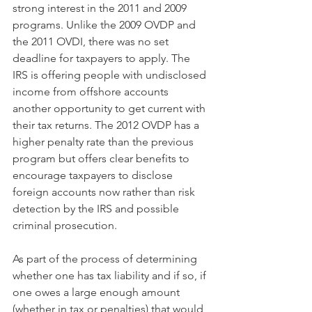
strong interest in the 2011 and 2009 
programs. Unlike the 2009 OVDP and 
the 2011 OVDI, there was no set 
deadline for taxpayers to apply. The 
IRS is offering people with undisclosed 
income from offshore accounts 
another opportunity to get current with 
their tax returns. The 2012 OVDP has a 
higher penalty rate than the previous 
program but offers clear benefits to 
encourage taxpayers to disclose 
foreign accounts now rather than risk 
detection by the IRS and possible 
criminal prosecution.
As part of the process of determining 
whether one has tax liability and if so, if 
one owes a large enough amount 
(whether in tax or penalties) that would 