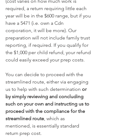
(cost varies on how much work is 
required, a return requiring little each 
year will be in the $600 range, but if you 
have a 5471 (i.e. own a Cdn 
corporation, it will be more). Our 
preparation will not include family trust 
reporting, if required. If you qualify for 
the $1,000 per child refund, your refund 
could easily exceed your prep costs.
You can decide to proceed with the 
streamlined route, either via engaging 
us to help with such determination 
or 
by simply reviewing and concluding 
such on your own and instructing us to 
proceed with the compliance for the 
streamlined route
, which as 
mentioned, is essentially standard 
return prep cost.