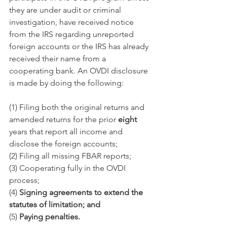
they are under audit or criminal 
investigation, have received notice 
from the IRS regarding unreported 
foreign accounts or the IRS has already 
received their name from a 
cooperating bank. An OVDI disclosure 
is made by doing the following:
(1) Filing both the original returns and 
amended returns for the prior 
eight
years that report all income and 
disclose the foreign accounts;
(2) Filing all missing FBAR reports;
(3) Cooperating fully in the OVDI 
process;
(4) 
Signing agreements to extend the 
statutes of limitation; and
(5) 
Paying penalties.