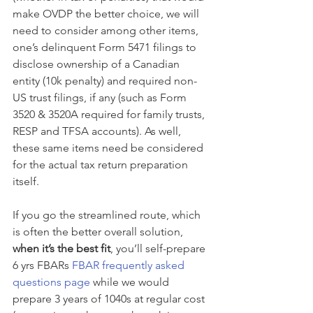
make OVDP the better choice, we will 
need to consider among other items, 
one’s delinquent Form 5471 filings to 
disclose ownership of a Canadian 
entity (10k penalty) and required non-
US trust filings, if any (such as Form 
3520 & 3520A required for family trusts, 
RESP and TFSA accounts). As well, 
these same items need be considered 
for the actual tax return preparation 
itself.
If you go the streamlined route, which 
is often the better overall solution, 
when it’s the best fit
, you’ll self-prepare 
6 yrs FBARs 
FBAR frequently asked 
questions page
 while we would 
prepare 3 years of 1040s at regular cost 