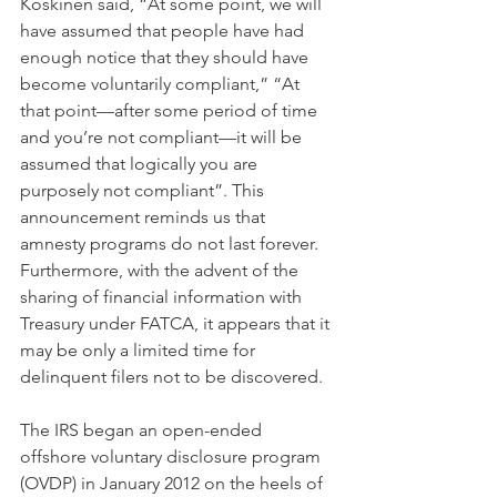
Koskinen said, “At some point, we will 
have assumed that people have had 
enough notice that they should have 
become voluntarily compliant,” “At 
that point—after some period of time 
and you’re not compliant—it will be 
assumed that logically you are 
purposely not compliant”. This 
announcement reminds us that 
amnesty programs do not last forever. 
Furthermore, with the advent of the 
sharing of financial information with 
Treasury under FATCA, it appears that it 
may be only a limited time for 
delinquent filers not to be discovered.
The IRS began an open-ended 
offshore voluntary disclosure program 
(OVDP) in January 2012 on the heels of 