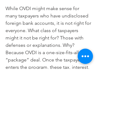
While OVDI might make sense for 
many taxpayers who have undisclosed 
foreign bank accounts, it is not right for 
everyone. What class of taxpayers 
might it not be right for? Those with 
defenses or explanations. Why? 
Because OVDI is a one-size-fits-all 
“package” deal. Once the taxpayer 
enters the program, these tax, interest, 
and penalty assessments are 
automatically imposed. In other words, 
OVDI does not include the expectation 
of a full audit to determine a taxpayer’s 
correct tax liability and appropriate 
penalties. Very simply, a taxpayer is 
barred from offering mitigating 
evidence in support of a defense.