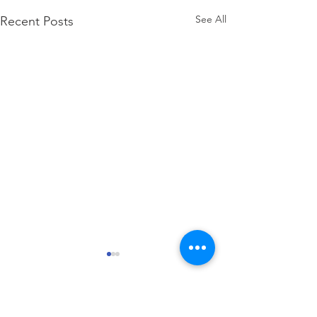
See All
Recent Posts
how to attach W2 to 1040
Comments