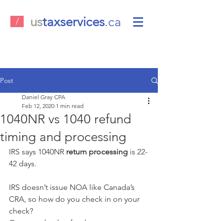
us
taxservices
.ca
/
Post
Daniel Gray CPA
Feb 12, 2020
1 min read
1040NR vs 1040 refund
timing and processing
IRS says 1040NR 
return processing
 is 22-
42 days. 
IRS doesn’t issue NOA like Canada’s 
CRA, so how do you check in on your 
check?