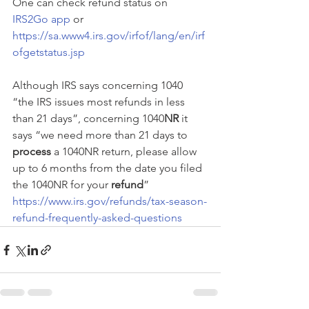
One can check refund status on 
IRS2Go app
 or 
https://sa.www4.irs.gov/irfof/lang/en/irf
ofgetstatus.jsp
Although IRS says concerning 1040 
“the IRS issues most refunds in less 
than 21 days”, concerning 1040
NR
 it 
says “we need more than 21 days to 
process
 a 1040NR return, please allow 
up to 6 months from the date you filed 
the 1040NR for your 
refund
” 
https://www.irs.gov/refunds/tax-season-
refund-frequently-asked-questions