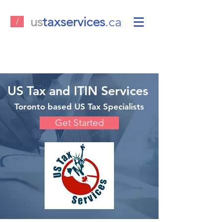
us
taxservices
.ca
/
US Tax and ITIN Services
Toronto based US Tax Specialists
Get Started