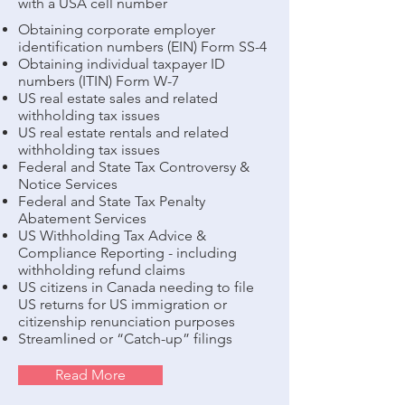
with a USA cell number
Obtaining corporate employer
identification numbers (EIN) Form SS-4
Obtaining individual taxpayer ID
numbers (ITIN) Form W-7
US real estate sales and related
withholding tax issues
US real estate rentals and related
withholding tax issues
Federal and State Tax Controversy &
Notice Services
Federal and State Tax Penalty
Abatement Services
US Withholding Tax Advice &
Compliance Reporting - including
withholding refund claims
US citizens in Canada needing to file
US returns for US immigration or
citizenship renunciation purposes
Streamlined or “Catch-up” filings
Read More