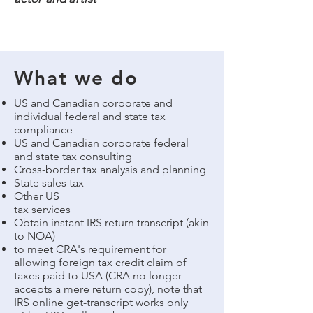
What we do
US and Canadian corporate and
individual federal and state tax
compliance
US and Canadian corporate federal
and state tax consulting
Cross-border tax analysis and planning
State sales tax
Other US
tax services
Obtain instant IRS return transcript (akin
to NOA)
to meet CRA's requirement for
allowing foreign tax credit claim of
taxes paid to USA (CRA no longer
accepts a mere return copy), note that
IRS online get-transcript works only