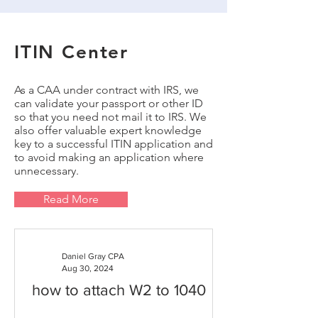
ITIN Center
As a CAA under contract with IRS, we
can validate your passport or other ID
so that you need not mail it to IRS. We
also offer valuable expert knowledge
key to a successful ITIN application and
to avoid making an application where
unnecessary.
Read More
Daniel Gray CPA
Aug 30, 2024
how to attach W2 to 1040