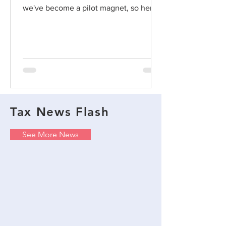
we've become a pilot magnet, so here's
a post on point....
Tax News Flash
See More News