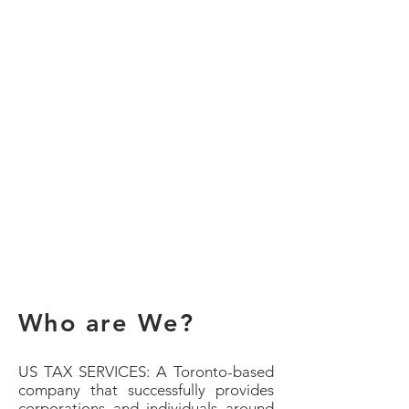
Who are We?
US TAX SERVICES: A Toronto-based
company that successfully provides
corporations and individuals around