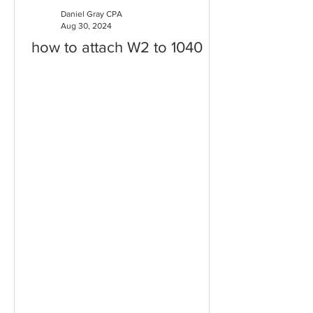
Daniel Gray CPA
Aug 30, 2024
how to attach W2 to 1040