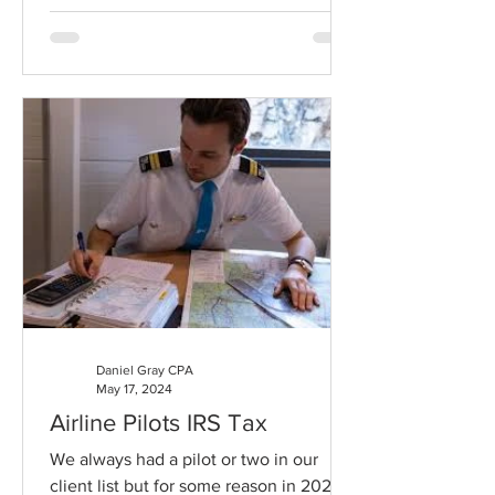
Daniel Gray CPA
May 17, 2024
Airline Pilots IRS Tax
We always had a pilot or two in our
client list but for some reason in 2024