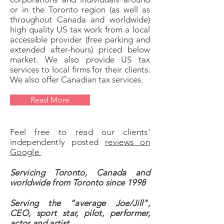
or in the Toronto region (as well as
throughout Canada and worldwide)
high quality US tax work from a local
accessible provider (free parking and
extended after-hours) priced below
market. We also provide US tax
services to local firms for their clients.
We also offer Canadian tax services.​
Read More
Feel free to read our clients'
independently posted
reviews on
Google
Servicing Toronto, Canada and
worldwide from Toronto since 1998
Serving the “average Joe/Jill",
CEO, sport star, pilot, performer,
actor and artist